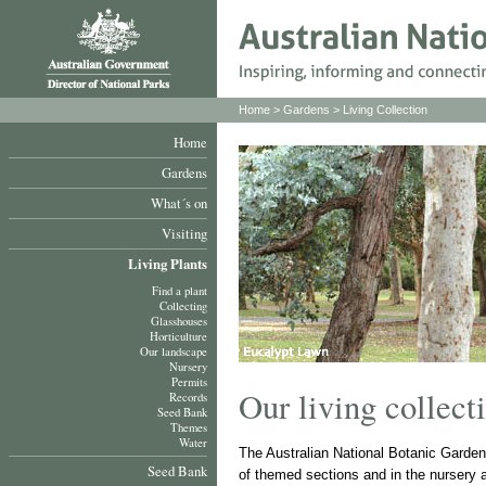
Home
>
Gardens
>
Living Collection
Home
Gardens
What´s on
Visiting
Living Plants
Find a plant
Collecting
Glasshouses
Horticulture
Our landscape
Nursery
Permits
Our living collect
Records
Seed Bank
Themes
Water
The Australian National Botanic Gardens
Seed Bank
of themed sections and in the nursery 