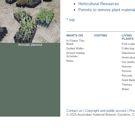
Horticultural Resources
Permits to remove plant materia
^ top
WHAT'S ON
VISITING
LIVING
PLANTS
In Flower This
Week
Find a pla
Annuals plantout
Guided Walks
Collecting
School Holiday
Glasshou
Activities
Horticultur
News
Our lands
Nursery
Permits
Records
Seed Ban
Themes
Water
Contact us
|
Copyright and public access
|
Pri
© 2025 Australian National Botanic Gardens, C