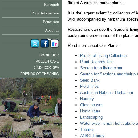
fifth of Australia's native plants.
Research
Plant Information
It is the largest scientific collection o
wild, accompanied by herbarium specim
Education
Researchers can use the Gardens living
About us
background provenance of the plants and
Support
Read more about Our Plants:
BOOKSHOP
Profile of Living Collection
POLLEN CAFE
Plant Records Unit
JINDII ECO SPA
Search for a living plant
FRIENDS OF THE ANBG
Search for Sections and their pl
Seed Bank
Field Trips
Australian National Herbarium
Nursery
Glasshouses
Horticulture
Landscaping
Water wise - smart horticulture 
Themes
ANBG Library