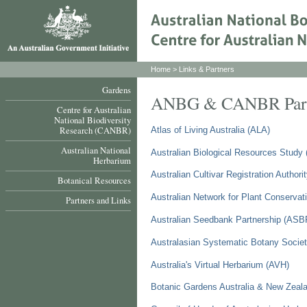
Home
> Links & Partners
Gardens
ANBG & CANBR Partne
Centre for Australian
National Biodiversity
Research (CANBR)
Atlas of Living Australia (ALA)
Australian National
Australian Biological Resources Study
Herbarium
Australian Cultivar Registration Author
Botanical Resources
Australian Network for Plant Conserva
Partners and Links
Australian Seedbank Partnership (ASB
Australasian Systematic Botany Socie
Australia's Virtual Herbarium (AVH)
Botanic Gardens Australia & New Zea