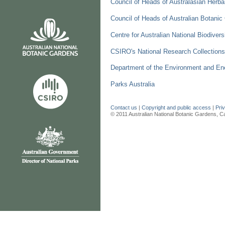
Council of Heads of Australasian Herb
Council of Heads of Australian Botan
Centre for Australian National Biodive
CSIRO's National Research Collections
Department of the Environment and En
Parks Australia
Contact us
|
Copyright and public access
|
Pri
© 2011 Australian National Botanic Gardens, C