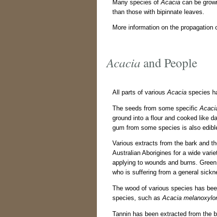
Many species of
Acacia
can be grown
than those with bipinnate leaves.
More information on the propagation 
Acacia
and People
All parts of various
Acacia
species ha
The seeds from some specific
Acaci
ground into a flour and cooked like 
gum from some species is also edibl
Various extracts from the bark and t
Australian Aborigines for a wide vari
applying to wounds and burns. Gree
who is suffering from a general sickn
The wood of various species has be
species, such as
Acacia melanoxylo
Tannin has been extracted from the b