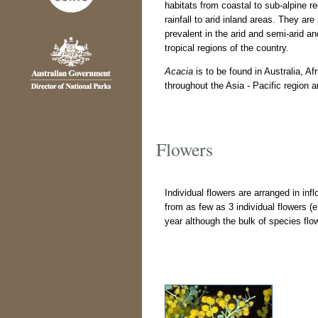
habitats from coastal to sub-alpine r
rainfall to arid inland areas. They are 
prevalent in the arid and semi-arid an
tropical regions of the country.
Acacia
is to be found in Australia, A
throughout the Asia - Pacific region 
Flowers
Individual flowers are arranged in in
from as few as 3 individual flowers (
year although the bulk of species fl