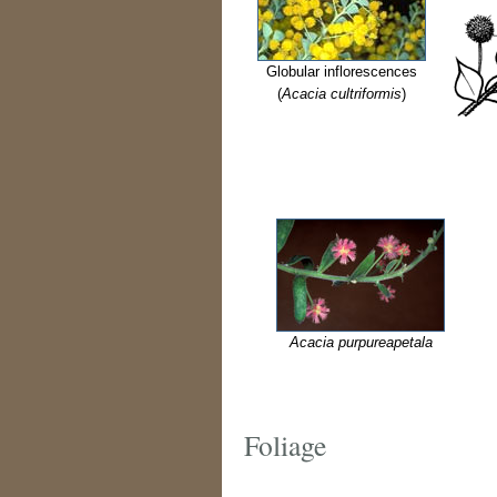
Globular inflorescences
(
Acacia cultriformis
)
Acacia purpureapetala
Foliage