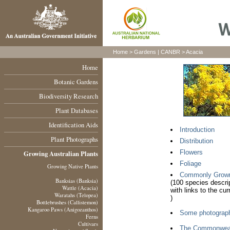
Home >
Gardens
|
CANBR
> Acacia
Home
Botanic Gardens
Biodiversity Research
Plant Databases
Identification Aids
Introduction
Plant Photographs
Distribution
Flowers
Growing Australian Plants
Foliage
Growing Native Plants
Commonly Grown A
Banksias (Banksia)
(100 species descri
Wattle (Acacia)
with links to the cu
Waratahs (Telopea)
)
Bottlebrushes (Callistemon)
Kangaroo Paws (Anigozanthos)
Some photograp
Ferns
Cultivars
The Commonweal