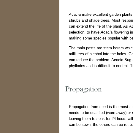
Acacia
make excellent garden plants. 
shrubs and shade trees. Most respond 
can extend the life of the plant. As
A
selection, to have
Acacia
flowering in
making some species popular with bee
The main pests are stem borers which 
millilitres of alcohol into the holes. 
can reduce the problem. Acacia Bug 
phyllodes and is difficult to control.
Propagation
Propagation from seed is the most c
needs to be scarified (worn away) or
leaving them to soak for 24 hours wil
can be sown, the others can be retre