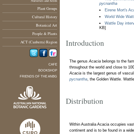
Nurseries and Seeds
pycnantha
Plant Groups
Eirene Mort's Aca
Cultural History
World Wide Watt
Wattle Day interv
Botanical Art
KB]
People & Plants
Introduction
ACT (Canberra) Region
The genus
Acacia
belongs to the fa
CAFE
throughout the world and close to 10
BOOKSHOP
Acacia
is the largest genus of vascula
FRIENDS OF THE ANBG
pycnantha
, the Golden Wattle. Wattl
Distribution
Within Australia Acacia occupies vast
continent and is to be found in a wide