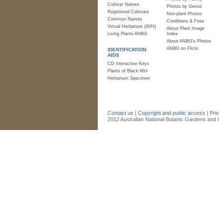
Cultivar Names
Photos by Genus
Registered Cultivars
Non-plant Photos
Common Names
Conditions & Fees
Virtual Herbarium (AVH)
About Plant Image
Living Plants ANBG
Index
About ANBG's Photos
ANBG on Flickr
IDENTIFICATION
AIDS
CD Interactive Keys
Plants of Black Mtn
Herbarium Specimen
Contact us
|
Copyright and public access
|
Pri
2012 Australian National Botanic Gardens and C