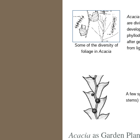
Acacia
are div
develop
phyllod
after g
Some of the diversity of
from li
foliage in
Acacia
A few s
stems) f
Acacia
as Garden Plan