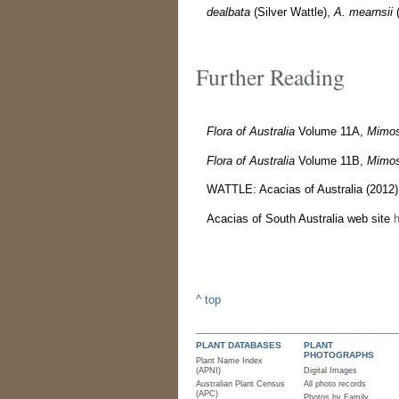
dealbata
(Silver Wattle),
A. mearnsii
(
Further Reading
Flora of Australia
Volume 11A,
Mimos
Flora of Australia
Volume 11B,
Mimos
WATTLE: Acacias of Australia (2012
Acacias of South Australia web site
h
^ top
PLANT DATABASES
PLANT
PHOTOGRAPHS
Plant Name Index
(APNI)
Digital Images
Australian Plant Census
All photo records
(APC)
Photos by Family