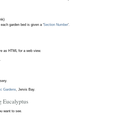
nk)
 each garden bed is given a '
Section Number
'.
ave as HTML for a web view.
.
sery.
ic Gardens
, Jervis Bay.
eg Eucalyptus
ou want to see.