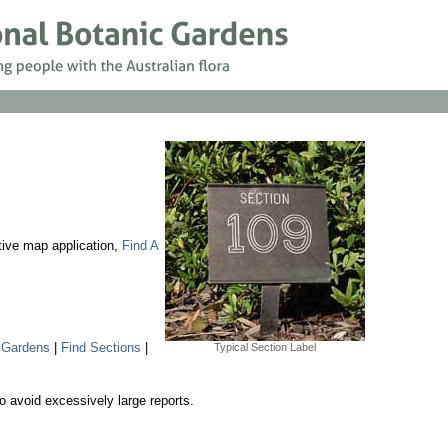
ctive map application,
Find A
 Gardens
|
Find Sections
|
Typical Section Label
o avoid excessively large reports.