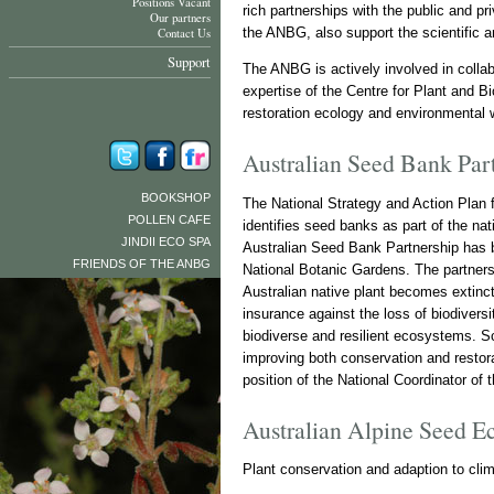
Positions Vacant
rich partnerships with the public and p
Our partners
the ANBG, also support the scientific 
Contact Us
Support
The ANBG is actively involved in collabo
expertise of the Centre for Plant and B
restoration ecology and environmental 
Australian Seed Bank Par
BOOKSHOP
The National Strategy and Action Plan 
POLLEN CAFE
identifies seed banks as part of the n
JINDII ECO SPA
Australian Seed Bank Partnership has be
FRIENDS OF THE ANBG
National Botanic Gardens. The partners 
Australian native plant becomes extinct.
insurance against the loss of biodiversi
biodiverse and resilient ecosystems. S
improving both conservation and restor
position of the National Coordinator of
Australian Alpine Seed E
Plant conservation and adaption to cli