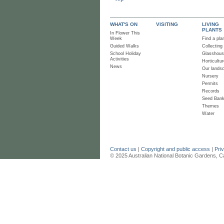
WHAT'S ON
VISITING
LIVING
PLANTS
In Flower This
Week
Find a pla
Guided Walks
Collecting
School Holiday
Glasshou
Activities
Horticultur
News
Our lands
Nursery
Permits
Records
Seed Ban
Themes
Water
Contact us
|
Copyright and public access
|
Pri
© 2025 Australian National Botanic Gardens, C