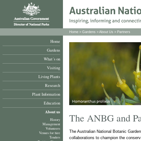
Home
>
Gardens
>
About Us
>
Partners
Home
Gardens
What´s on
Visiting
Living Plants
Research
Plant Information
Education
About us
The ANBG and Par
History
Management
Volunteers
The Australian National Botanic Gardens
Venues for hire
Tenders
collaborations to champion the conserv