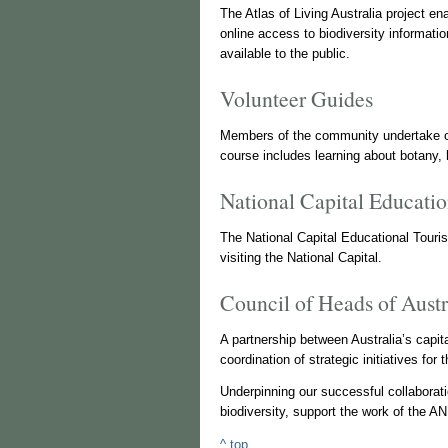
The Atlas of Living Australia project en
online access to biodiversity informati
available to the public.
Volunteer Guides
Members of the community undertake ou
course includes learning about botany,
National Capital Educatio
The National Capital Educational Tour
visiting the National Capital.
Council of Heads of Aus
A partnership between Australia’s capit
coordination of strategic initiatives for
Underpinning our successful collaborat
biodiversity, support the work of the A
^ top