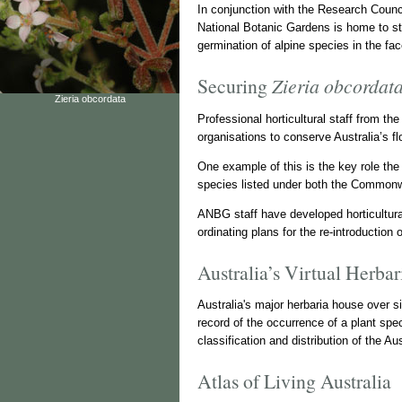
In conjunction with the Research Counci
National Botanic Gardens is home to st
germination of alpine species in the fa
Securing
Zieria obcordat
Zieria obcordata
Professional horticultural staff from t
organisations to conserve Australia’s 
One example of this is the key role th
species listed under both the Common
ANBG staff have developed horticultura
ordinating plans for the re-introduction 
Australia’s Virtual Herba
Australia's major herbaria house over 
record of the occurrence of a plant spe
classification and distribution of the Aus
Atlas of Living Australia