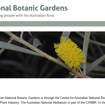
lian National Botanic Gardens is through the Centre for Australian National Bi
ant Industry. The Australian National Herbarium is part of the CANBR. In t