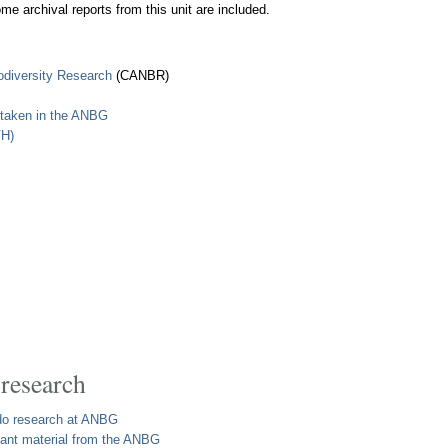
ome archival reports from this unit are included.
iodiversity Research
(CANBR)
rtaken in the ANBG
VH)
 research
o do research at ANBG
plant material from the ANBG