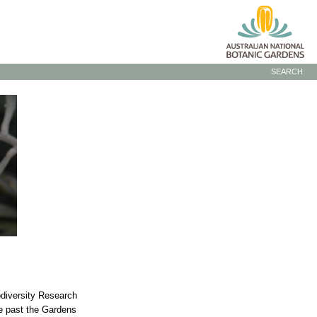
SEARCH
odiversity Research
he past the Gardens