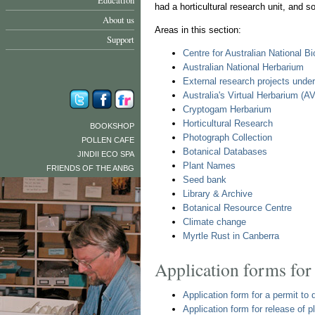
Education
had a horticultural research unit, and s
About us
Areas in this section:
Support
Centre for Australian National B
Australian National Herbarium
External research projects unde
Australia's Virtual Herbarium (A
Cryptogam Herbarium
Horticultural Research
BOOKSHOP
Photograph Collection
POLLEN CAFE
Botanical Databases
JINDII ECO SPA
Plant Names
FRIENDS OF THE ANBG
Seed bank
Library & Archive
Botanical Resource Centre
Climate change
Myrtle Rust in Canberra
Application forms for
Application form for a permit t
Application form for release of 