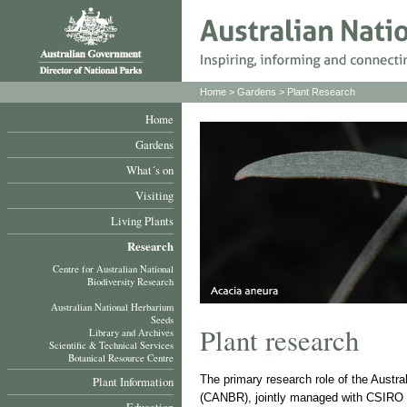
Home
>
Gardens
> Plant Research
Home
Gardens
What´s on
Visiting
Living Plants
Research
Centre for Australian National
Biodiversity Research
Australian National Herbarium
Seeds
Plant research
Library and Archives
Scientific & Technical Services
Botanical Resource Centre
The primary research role of the Austra
Plant Information
(CANBR), jointly managed with CSIRO Pl