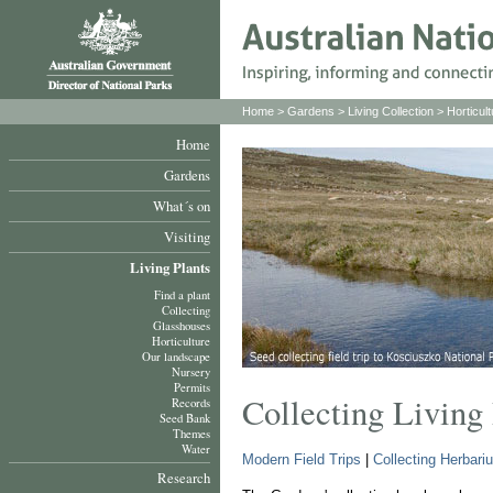
Home
>
Gardens
>
Living Collection
>
Horticult
Home
Gardens
What´s on
Visiting
Living Plants
Find a plant
Collecting
Glasshouses
Horticulture
Our landscape
Nursery
Permits
Collecting Living 
Records
Seed Bank
Themes
Water
Modern Field Trips
|
Collecting Herbar
Research