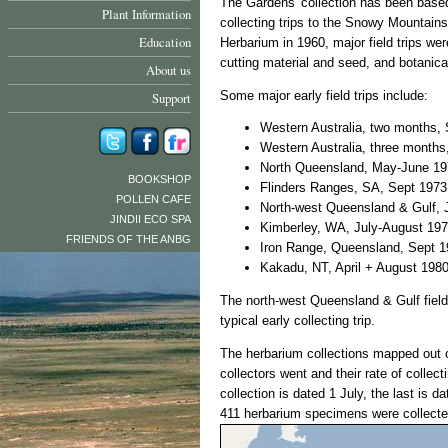
The Gardens' collection has been based 
Plant Information
collecting trips to the Snowy Mountain
Education
Herbarium in 1960, major field trips wer
cutting material and seed, and botanic
About us
Some major early field trips include:
Support
Western Australia, two months,
Western Australia, three month
North Queensland, May-June 1
BOOKSHOP
Flinders Ranges, SA, Sept 1973
POLLEN CAFE
North-west Queensland & Gulf, 
JINDII ECO SPA
Kimberley, WA, July-August 19
FRIENDS OF THE ANBG
Iron Range, Queensland, Sept 
Kakadu, NT, April + August 198
The north-west Queensland & Gulf field 
typical early collecting trip.
The herbarium collections mapped out 
collectors went and their rate of collect
collection is dated 1 July, the last is da
411 herbarium specimens were collecte