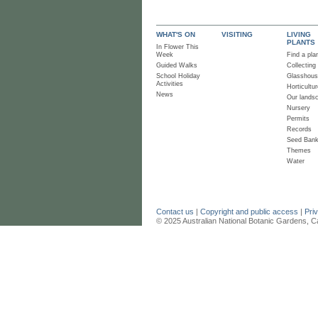
WHAT'S ON
VISITING
LIVING
PLANTS
In Flower This
Week
Find a pla
Guided Walks
Collecting
School Holiday
Glasshou
Activities
Horticultur
News
Our lands
Nursery
Permits
Records
Seed Ban
Themes
Water
Contact us
|
Copyright and public access
|
Pri
© 2025 Australian National Botanic Gardens, C