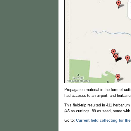
Propagation material in the form of cut
had accesss to an airport, and herbari
This field-trip resulted in 411 herbari
(45 as cuttings, 89 as seed, some with 
Go to:
Current field collecting for the