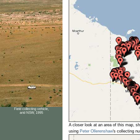
Field collecting vehicle,
arid NSW, 1995
A closer look at an area of this map, sh
using
Peter Ollerenshaw
's collecting 